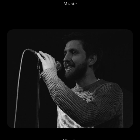
Music