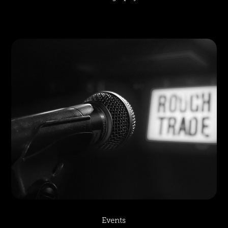
Events