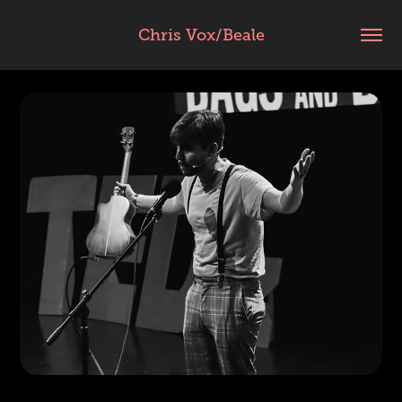
Chris Vox/Beale