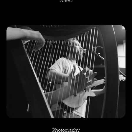
Words
Photography