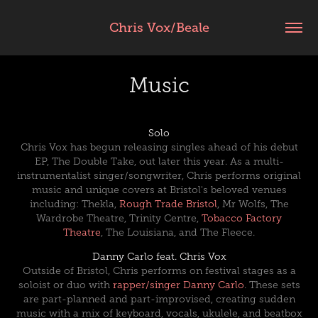
Chris Vox/Beale
Music
Solo
Chris Vox has begun releasing singles ahead of his debut
EP, The Double Take, out later this year. As a multi-
instrumentalist singer/songwriter, Chris performs original
music and unique covers at Bristol's beloved venues
including
: Thekla,
Rough Trade Bristol
, Mr Wolfs, The
Wardrobe Theatre,
Trinity Centre,
Tobacco Factory
Theatre
,
The Louisiana
, and The Fleece
.
Danny Carlo feat. Chris Vox
Outside of Bristol, Chris performs on festival stages as a
soloist or duo with
rapper/singer Danny Carlo
. These sets
are part-planned and part-improvised, creating sudden
music with a mix of keyboard, vocals, ukulele, and beatbox