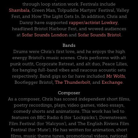
through loop station work. Festivals include
Shambala
, Green Man, Tolpuddle Martyrs' Festival, Valley
Fest, and How The Light Gets In.
In addition, Chris and
Danny have supported
rapper/activist Lowkey
,
headlined
Bristol Harbour Fest,
and wowed audiences
at
Sofar Sounds London
and
Sofar Sounds Bristol
.
Bands
Drums were Chris's first love, and he enjoys the high
energy Bristol's music scenes. Chris performs with alt
punk outfit,
Corporate Retreat
, and alt duo,
Peace Lilies
,
for banging full-band vibes and raucous acoustic sets
respectively. Band gigs so far have included
Mr Wolfs
,
Bootlegger Bristol,
The Thunderbolt
, and
Exchange
.
Composer
As a composer, Chris has scored independent short films,
poetry recordings, plays, video games, video essays,
comedy shorts and animations. This work has led to
features on BBC Radio 6 (for 'Lockpicks'), Downstream
Film Festival (for 'Halcyon'), and The English Riviera Film
Festival (for 'Mute'). He has written for animation, short
films, music theme tunes, promotional videos, national