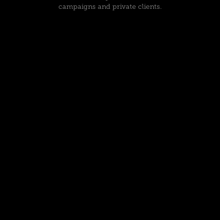
campaigns and private clients.